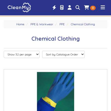
0
Home
PPE & Workwear
PPE
Chemical Clothing
Chemical Clothing