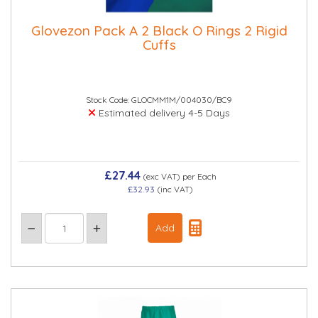
Glovezon Pack A 2 Black O Rings 2 Rigid
Cuffs
Stock Code: GLOCMM1M/004030/BC9
Estimated delivery 4-5 Days
£27.44
(exc VAT)
per Each
£32.93
(inc VAT)