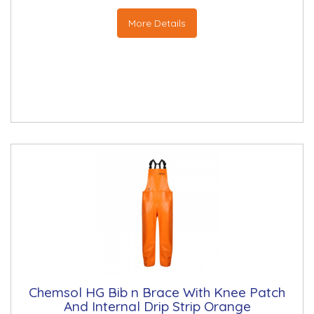
More Details
Chemsol HG Bib n Brace With Knee Patch
And Internal Drip Strip Orange