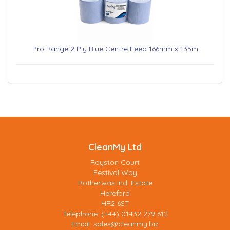
Pro Range 2 Ply Blue Centre Feed 166mm x 135m
CleanMy Ltd
Royston Court
Festival Way
Rotherwas Ind. Estate
Hereford
HR2 6ST
Telephone: (+44) 01432 279 612
Email:
sales@cleanmy.biz