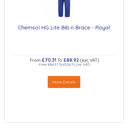
Chemsol HG Lite Bib n Brace - Royal
£70.31
£88.92
From
To
(exc VAT)
From
£84.37
To
£106.70
(inc VAT)
More Details