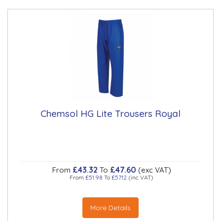
Chemsol HG Lite Trousers Royal
£43.32
£47.60
From
To
(exc VAT)
From
£51.98
To
£57.12
(inc VAT)
More Details