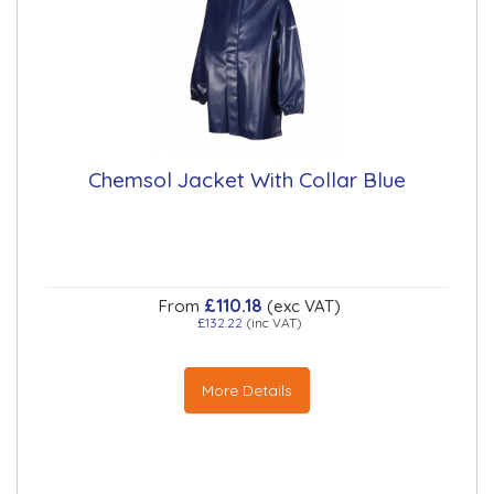
Chemsol Jacket With Collar Blue
£110.18
From
(exc VAT)
£132.22
(inc VAT)
More Details