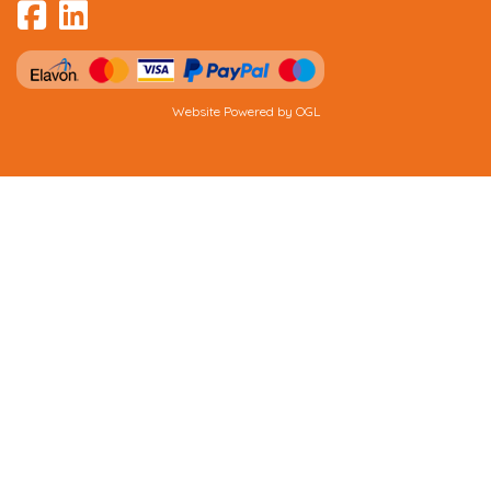
Website Powered by OGL