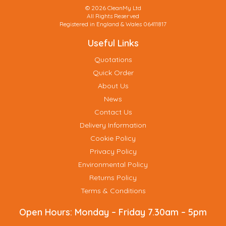
© 2026 CleanMy Ltd
All Rights Reserved
Registered in England & Wales 06411817
Useful Links
Quotations
Quick Order
About Us
News
Contact Us
Delivery Information
Cookie Policy
Privacy Policy
Environmental Policy
Returns Policy
Terms & Conditions
Open Hours:
Monday – Friday 7.30am – 5pm