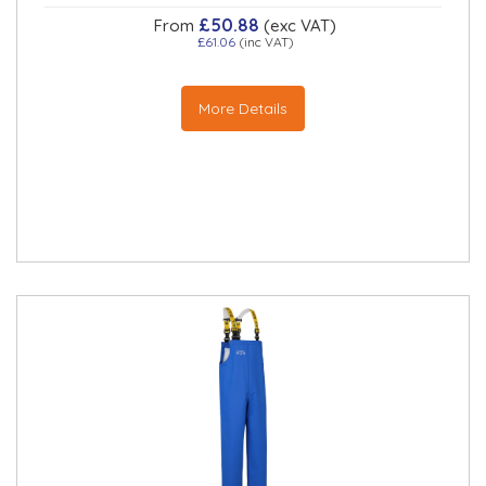
£50.88
From
(exc VAT)
£61.06
(inc VAT)
More Details