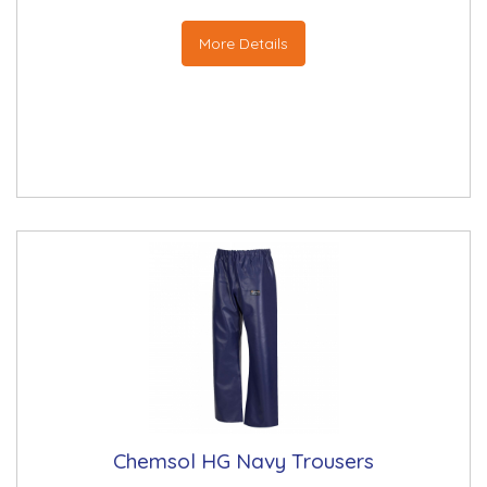
More Details
Chemsol HG Navy Trousers