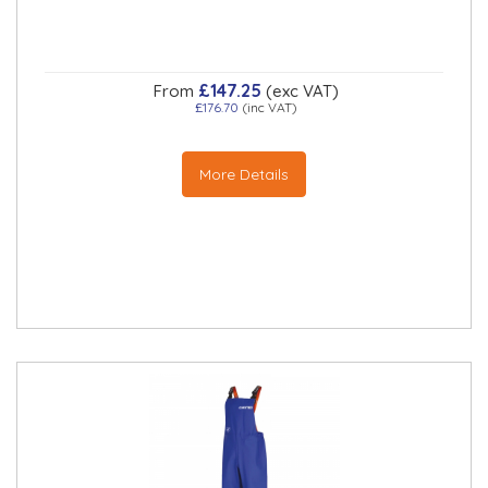
£147.25
From
(exc VAT)
£176.70
(inc VAT)
More Details