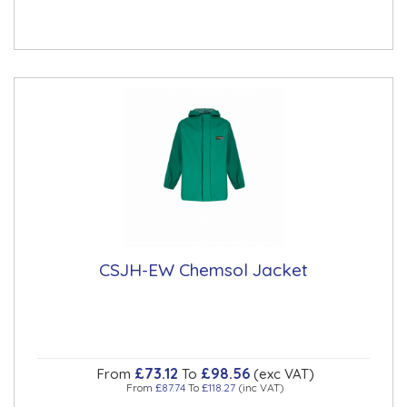
CSJH-EW Chemsol Jacket
£73.12
£98.56
From
To
(exc VAT)
From
£87.74
To
£118.27
(inc VAT)