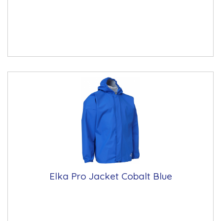
Elka Pro Jacket Cobalt Blue