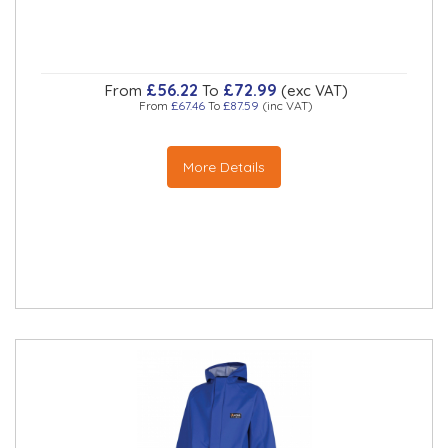
£56.22
£72.99
From
To
(exc VAT)
From
£67.46
To
£87.59
(inc VAT)
More Details