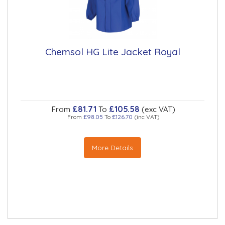
Chemsol HG Lite Jacket Royal
£81.71
£105.58
From
To
(exc VAT)
From
£98.05
To
£126.70
(inc VAT)
More Details