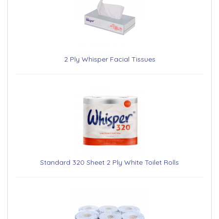
2 Ply Whisper Facial Tissues
Standard 320 Sheet 2 Ply White Toilet Rolls