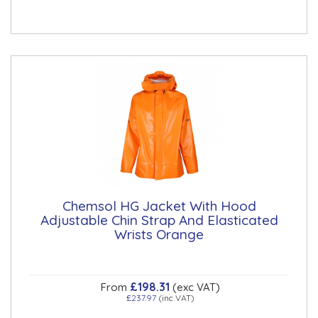
Chemsol HG Jacket With Hood
Adjustable Chin Strap And Elasticated
Wrists Orange
£198.31
From
(exc VAT)
£237.97
(inc VAT)