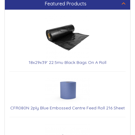
Featured Products
18x29x39' 22.5mu Black Bags On A Roll
CFR080N 2ply Blue Embossed Centre Feed Roll 216 Sheet