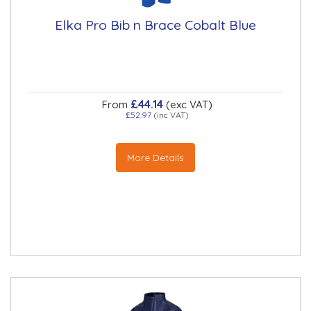
Elka Pro Bib n Brace Cobalt Blue
£44.14
From
(exc VAT)
£52.97
(inc VAT)
More Details