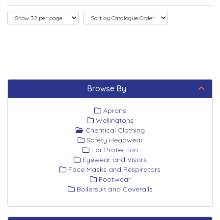
Browse By
Aprons
Wellingtons
Chemical Clothing
Safety Headwear
Ear Protection
Eyewear and Visors
Face Masks and Respirators
Footwear
Boilersuit and Coveralls