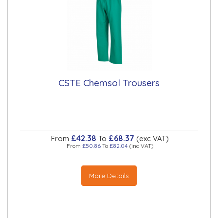
CSTE Chemsol Trousers
£42.38
£68.37
From
To
(exc VAT)
From
£50.86
To
£82.04
(inc VAT)
More Details