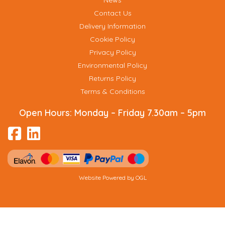
News
Contact Us
Delivery Information
Cookie Policy
Privacy Policy
Environmental Policy
Returns Policy
Terms & Conditions
Open Hours:
Monday – Friday 7.30am – 5pm
Website Powered by OGL