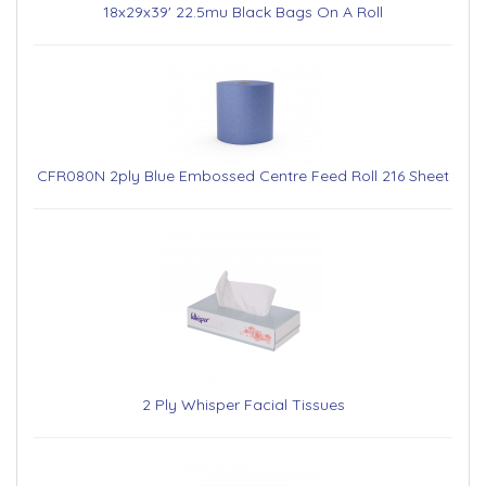
18x29x39' 22.5mu Black Bags On A Roll
CFR080N 2ply Blue Embossed Centre Feed Roll 216 Sheet
2 Ply Whisper Facial Tissues