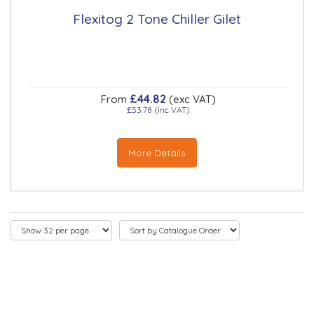
Flexitog 2 Tone Chiller Gilet
£44.82
From
(exc VAT)
£53.78
(inc VAT)
More Details