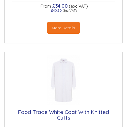
£34.00
From
(exc VAT)
£40.80
(inc VAT)
More Details
Food Trade White Coat With Knitted
Cuffs