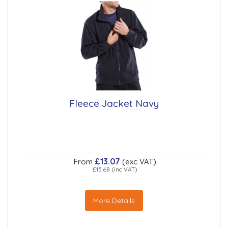
Fleece Jacket Navy
£13.07
From
(exc VAT)
£15.68
(inc VAT)
More Details