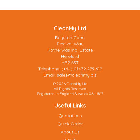
CleanMy Ltd
Royston Court
Festival Way
Rotherwas Ind. Estate
Hereford
HR2 6ST
Telephone: (+44) 01432 279 612
Email:
sales@cleanmy.biz
© 2026 CleanMy Ltd
All Rights Reserved
Registered in England & Wales 06411817
Useful Links
Quotations
Quick Order
About Us