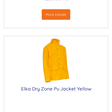
More Details
Elka Dry Zone Pu Jacket Yellow