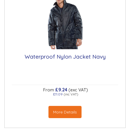
Waterproof Nylon Jacket Navy
£9.24
From
(exc VAT)
£11.09
(inc VAT)
More Details