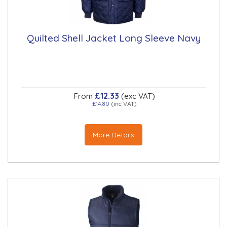
Quilted Shell Jacket Long Sleeve Navy
£12.33
From
(exc VAT)
£14.80
(inc VAT)
More Details