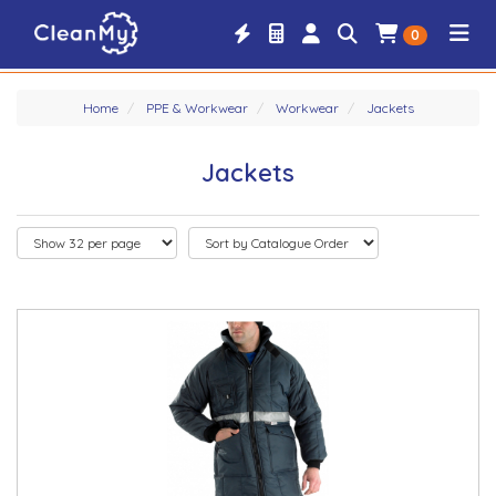
0
Home
PPE & Workwear
Workwear
Jackets
Jackets