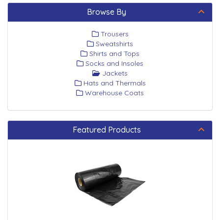
Browse By
Trousers
Sweatshirts
Shirts and Tops
Socks and Insoles
Jackets
Hats and Thermals
Warehouse Coats
Featured Products