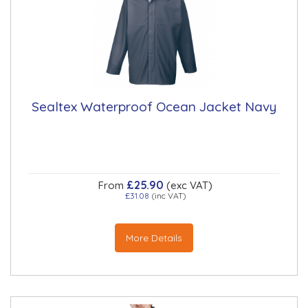
Sealtex Waterproof Ocean Jacket Navy
£25.90
From
(exc VAT)
£31.08
(inc VAT)
More Details