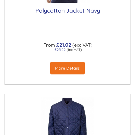
Polycotton Jacket Navy
£21.02
From
(exc VAT)
£25.22
(inc VAT)
More Details