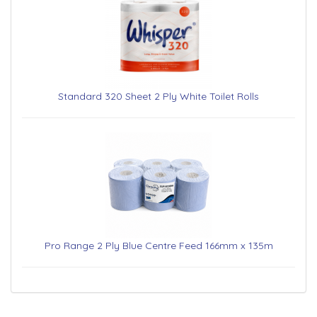
Standard 320 Sheet 2 Ply White Toilet Rolls
Pro Range 2 Ply Blue Centre Feed 166mm x 135m