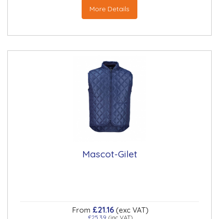
More Details
Mascot-Gilet
£21.16
From
(exc VAT)
£25.39
(inc VAT)