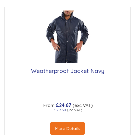
Weatherproof Jacket Navy
£24.67
From
(exc VAT)
£29.60
(inc VAT)
More Details