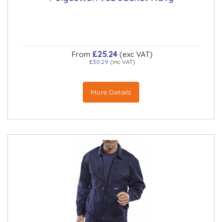
£25.24
From
(exc VAT)
£30.29
(inc VAT)
More Details