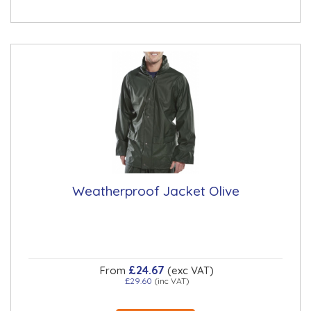
Weatherproof Jacket Olive
£24.67
From
(exc VAT)
£29.60
(inc VAT)