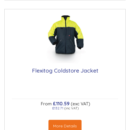
Flexitog Coldstore Jacket
£110.59
From
(exc VAT)
£132.71
(inc VAT)
More Details