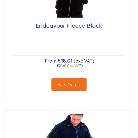
Endeavour Fleece Black
£18.01
From
(exc VAT)
£21.61
(inc VAT)
More Details