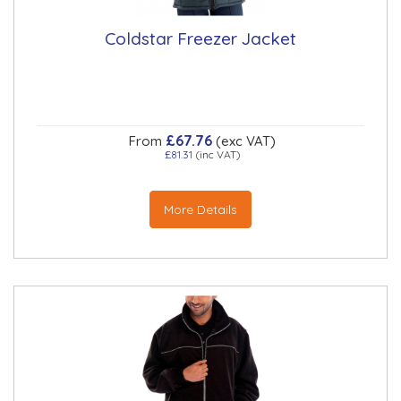
Coldstar Freezer Jacket
£67.76
From
(exc VAT)
£81.31
(inc VAT)
More Details