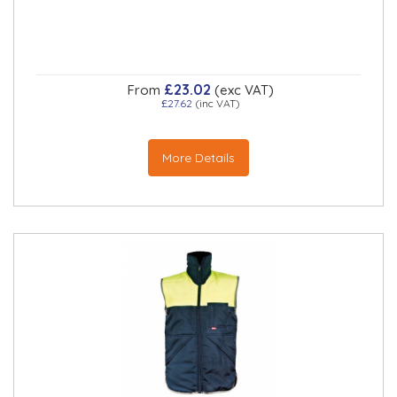
£23.02
From
(exc VAT)
£27.62
(inc VAT)
More Details