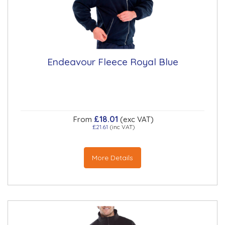
Endeavour Fleece Royal Blue
£18.01
From
(exc VAT)
£21.61
(inc VAT)
More Details