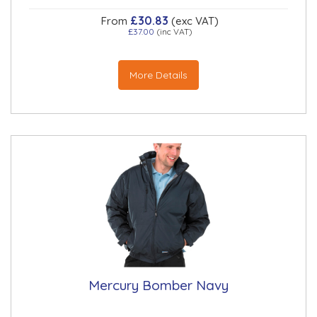
£30.83
From
(exc VAT)
£37.00
(inc VAT)
More Details
Mercury Bomber Navy