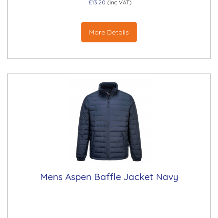
£13.20
(inc VAT)
More Details
Mens Aspen Baffle Jacket Navy