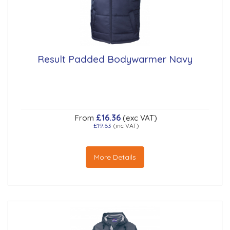
Result Padded Bodywarmer Navy
£16.36
From
(exc VAT)
£19.63
(inc VAT)
More Details