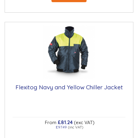
Flexitog Navy and Yellow Chiller Jacket
£81.24
From
(exc VAT)
£97.49
(inc VAT)