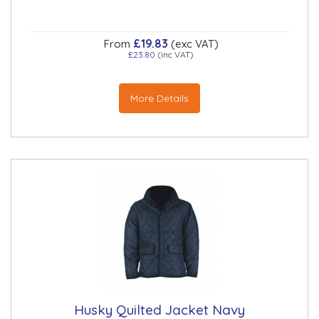
£19.83
From
(exc VAT)
£23.80
(inc VAT)
More Details
Husky Quilted Jacket Navy