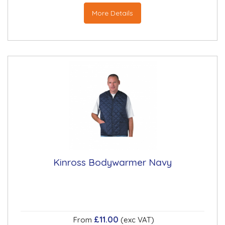
More Details
Kinross Bodywarmer Navy
£11.00
From
(exc VAT)