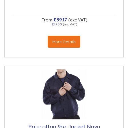
£39.17
From
(exc VAT)
£47.00
(inc VAT)
More Details
Polycotton 9oz Jacket Navy