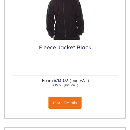
Fleece Jacket Black
£13.07
From
(exc VAT)
£15.68
(inc VAT)
More Details