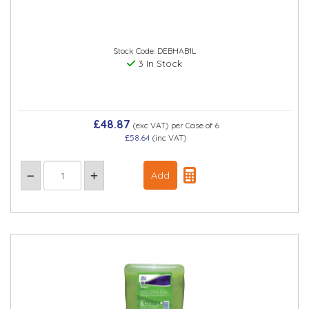
Stock Code: DEBHAB1L
3 In Stock
£48.87
(exc VAT)
per Case of 6
£58.64
(inc VAT)