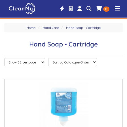
0
Home
Hand Care
Hand Soap - Cartridge
Hand Soap - Cartridge