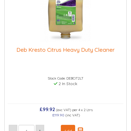
Deb Kresto Citrus Heavy Duty Cleaner
Stock Code: DEBCIT2LT
2 In Stock
£99.92
(exc VAT)
per 4 x 2 Ltrs
£119.90
(inc VAT)