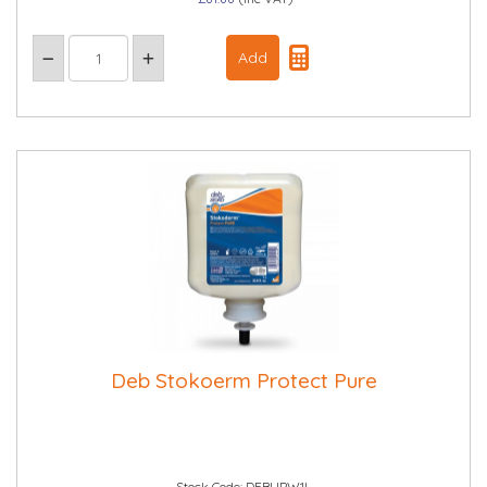
Deb Stokoerm Protect Pure
Stock Code: DEBUPW1L