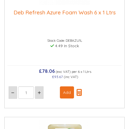
Deb Refresh Azure Foam Wash 6 x 1 Ltrs
Stock Code: DEBAZU1L
4.49 In Stock
£78.06
(exc VAT)
per 6 x 1 Ltrs
£93.67
(inc VAT)