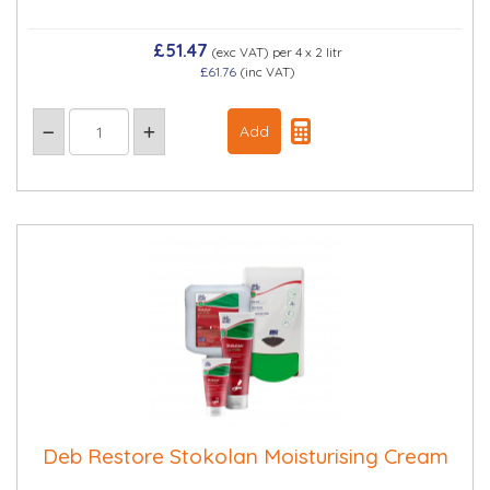
£51.47
(exc VAT)
per 4 x 2 litr
£61.76
(inc VAT)
Deb Restore Stokolan Moisturising Cream