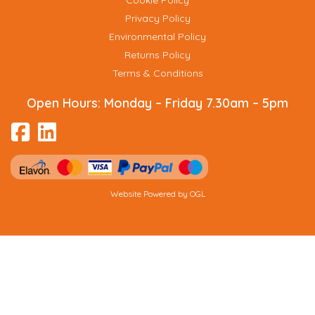
Cookie Policy
Privacy Policy
Environmental Policy
Returns Policy
Terms & Conditions
Open Hours:
Monday – Friday 7.30am – 5pm
Website Powered by OGL