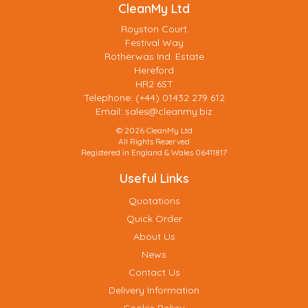
CleanMy Ltd
Royston Court
Festival Way
Rotherwas Ind. Estate
Hereford
HR2 6ST
Telephone: (+44) 01432 279 612
Email:
sales@cleanmy.biz
© 2026 CleanMy Ltd
All Rights Reserved
Registered in England & Wales 06411817
Useful Links
Quotations
Quick Order
About Us
News
Contact Us
Delivery Information