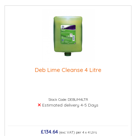
Deb Lime Cleanse 4 Litre
Stock Code: DEBLIM4LTR
Estimated delivery 4-5 Days
£134.64
(exc VAT)
per 4 x 4 Ltrs