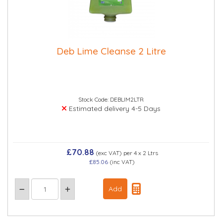
Deb Lime Cleanse 2 Litre
Stock Code: DEBLIM2LTR
Estimated delivery 4-5 Days
£70.88
(exc VAT)
per 4 x 2 Ltrs
£85.06
(inc VAT)