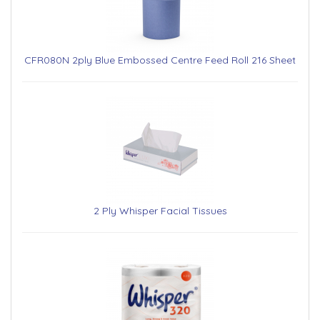
CFR080N 2ply Blue Embossed Centre Feed Roll 216 Sheet
2 Ply Whisper Facial Tissues