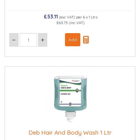
£53.11
(exc VAT)
per 6 x 1 Ltrs
£63.73
(inc VAT)
Deb Hair And Body Wash 1 Ltr