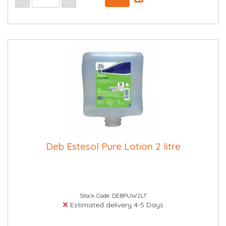
Deb Estesol Pure Lotion 2 litre
Stock Code: DEBPUW2LT
Estimated delivery 4-5 Days