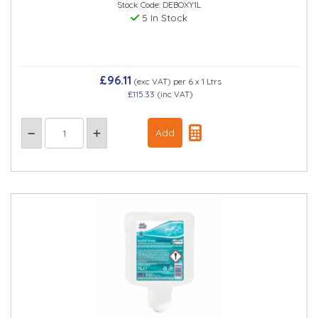
Stock Code: DEBOXY1L
5 In Stock
£96.11
(exc VAT)
per 6 x 1 Ltrs
£115.33
(inc VAT)