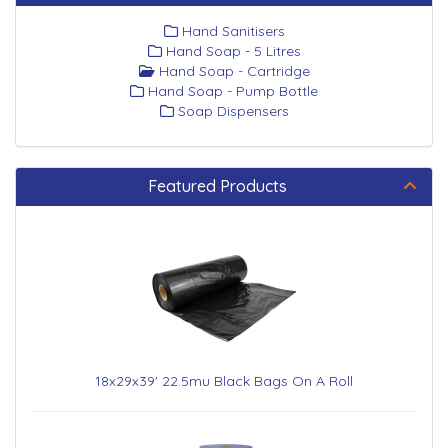
Hand Sanitisers
Hand Soap - 5 Litres
Hand Soap - Cartridge
Hand Soap - Pump Bottle
Soap Dispensers
Featured Products
18x29x39' 22.5mu Black Bags On A Roll