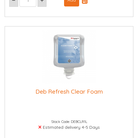
Deb Refresh Clear Foam
Stock Code: DEBCLR1L
Estimated delivery 4-5 Days