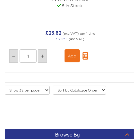
5 In Stock
£23.82
(exc VAT)
per 1 Ltrs
£28.58
(inc VAT)
Browse By