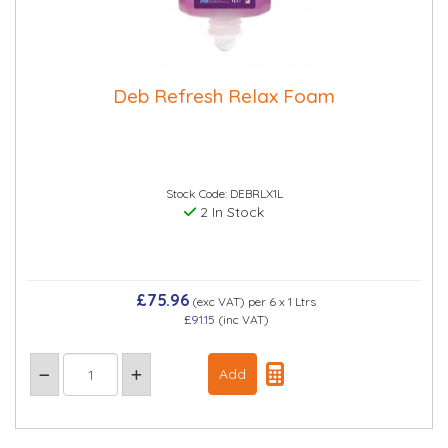
Deb Refresh Relax Foam
Stock Code: DEBRLX1L
2 In Stock
£75.96
(exc VAT)
per 6 x 1 Ltrs
£91.15
(inc VAT)