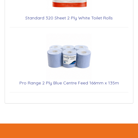
Standard 320 Sheet 2 Ply White Toilet Rolls
Pro Range 2 Ply Blue Centre Feed 166mm x 135m