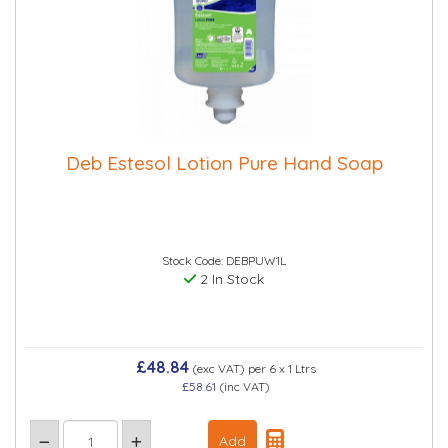
Deb Estesol Lotion Pure Hand Soap
Stock Code: DEBPUW1L
2 In Stock
£48.84
(exc VAT)
per 6 x 1 Ltrs
£58.61
(inc VAT)