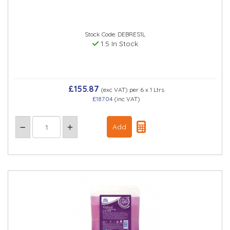
Stock Code: DEBRES1L
1.5 In Stock
£155.87
(exc VAT)
per 6 x 1 Ltrs
£187.04
(inc VAT)