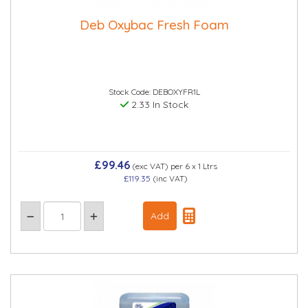
Deb Oxybac Fresh Foam
Stock Code: DEBOXYFR1L
2.33 In Stock
£99.46
(exc VAT)
per 6 x 1 Ltrs
£119.35
(inc VAT)