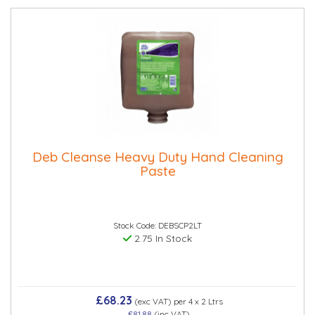
Deb Cleanse Heavy Duty Hand Cleaning
Paste
Stock Code: DEBSCP2LT
2.75 In Stock
£68.23
(exc VAT)
per 4 x 2 Ltrs
£81.88
(inc VAT)