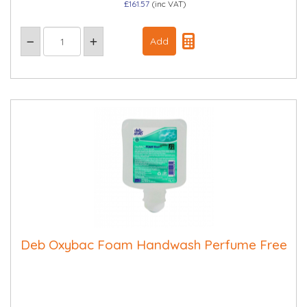
£161.57
(inc VAT)
Deb Oxybac Foam Handwash Perfume Free