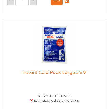
Instant Cold Pack Large 5'x 9'
Stock Code: BEERA35259
Estimated delivery 4-5 Days