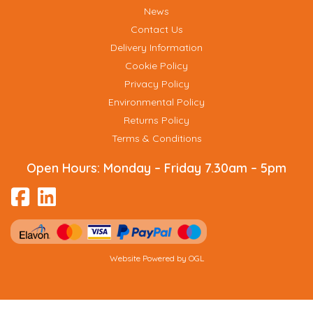
News
Contact Us
Delivery Information
Cookie Policy
Privacy Policy
Environmental Policy
Returns Policy
Terms & Conditions
Open Hours:
Monday – Friday 7.30am – 5pm
Website Powered by OGL