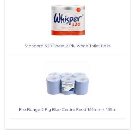
Standard 320 Sheet 2 Ply White Toilet Rolls
Pro Range 2 Ply Blue Centre Feed 166mm x 135m