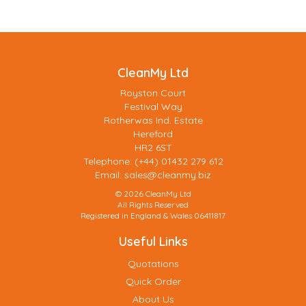
CleanMy Ltd
Royston Court
Festival Way
Rotherwas Ind. Estate
Hereford
HR2 6ST
Telephone: (+44) 01432 279 612
Email:
sales@cleanmy.biz
© 2026 CleanMy Ltd
All Rights Reserved
Registered in England & Wales 06411817
Useful Links
Quotations
Quick Order
About Us