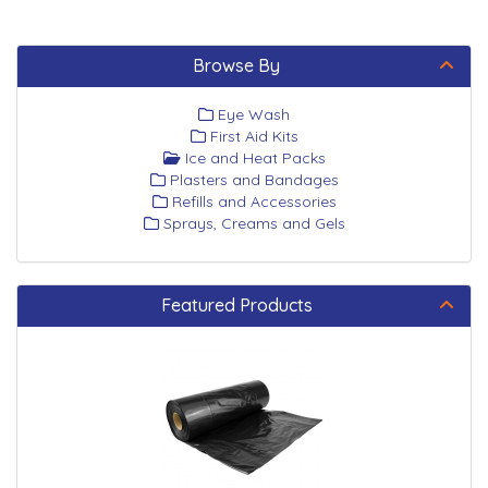
Browse By
Eye Wash
First Aid Kits
Ice and Heat Packs
Plasters and Bandages
Refills and Accessories
Sprays, Creams and Gels
Featured Products