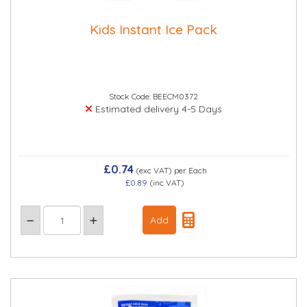
Kids Instant Ice Pack
Stock Code: BEECM0372
Estimated delivery 4-5 Days
£0.74
(exc VAT)
per Each
£0.89
(inc VAT)