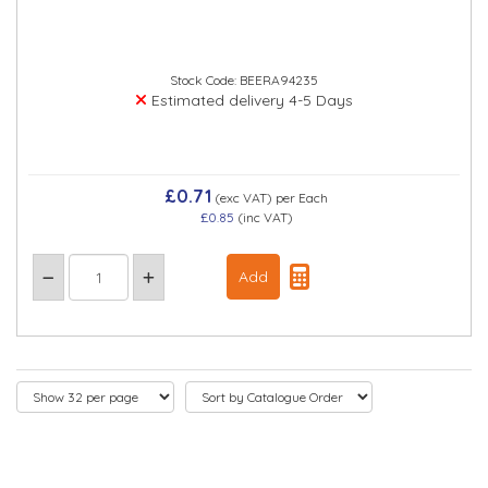
Stock Code: BEERA94235
Estimated delivery 4-5 Days
£0.71
(exc VAT)
per Each
£0.85
(inc VAT)