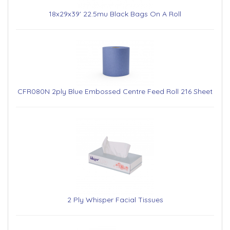
18x29x39' 22.5mu Black Bags On A Roll
CFR080N 2ply Blue Embossed Centre Feed Roll 216 Sheet
2 Ply Whisper Facial Tissues