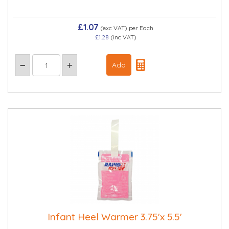
£1.07
(exc VAT)
per Each
£1.28
(inc VAT)
Infant Heel Warmer 3.75'x 5.5'