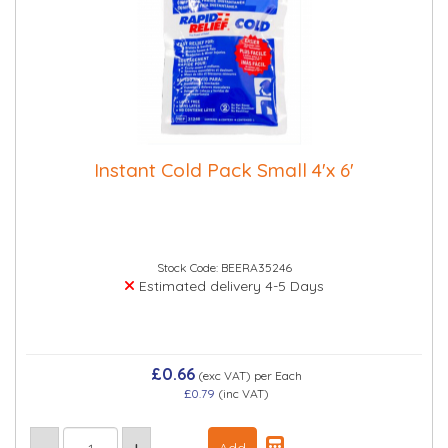
Instant Cold Pack Small 4'x 6'
Stock Code: BEERA35246
Estimated delivery 4-5 Days
£0.66
(exc VAT)
per Each
£0.79
(inc VAT)