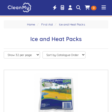
0
Home
First Aid
Ice and Heat Packs
Ice and Heat Packs