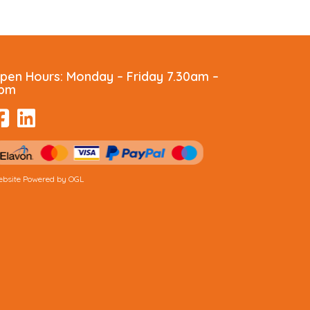
pen Hours:
Monday – Friday 7.30am –
pm
bsite Powered by OGL