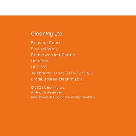
CleanMy Ltd
Royston Court
Festival Way
Rotherwas Ind. Estate
Hereford
HR2 6ST
Telephone: (+44) 01432 279 612
Email:
sales@cleanmy.biz
© 2026 CleanMy Ltd
All Rights Reserved
Registered in England & Wales 06411817