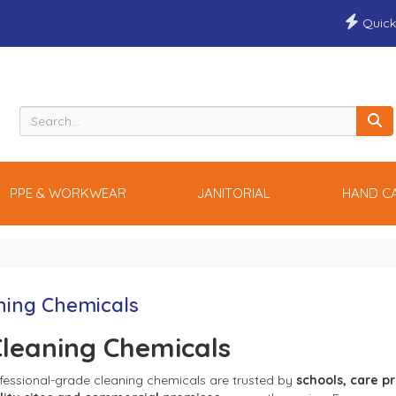
Quick
PPE & WORKWEAR
JANITORIAL
HAND C
ning Chemicals
leaning Chemicals
fessional-grade cleaning chemicals are trusted by 
schools, care pr