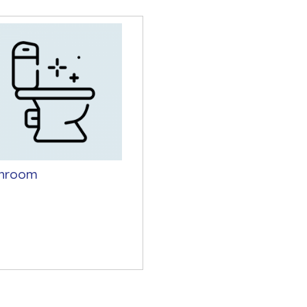
hroom