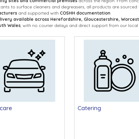
lity sites and commercial premises
 across the region. From conc
tants to surface cleaners and degreasers, all products are sourced
cturers
 and supported with 
COSHH documentation
.
livery available across Herefordshire, Gloucestershire, Worcest
uth Wales
, with no courier delays and direct support from our local
care
Catering