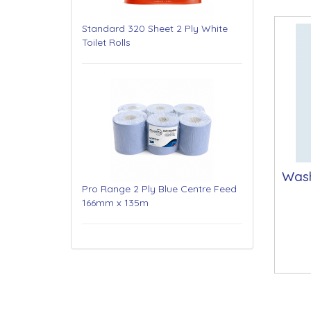
Standard 320 Sheet 2 Ply White
Toilet Rolls
Was
Pro Range 2 Ply Blue Centre Feed
166mm x 135m