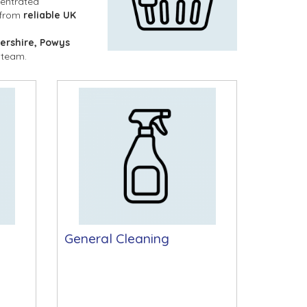
entrated 
 from 
reliable UK 
ershire, Powys 
 team.
General Cleaning