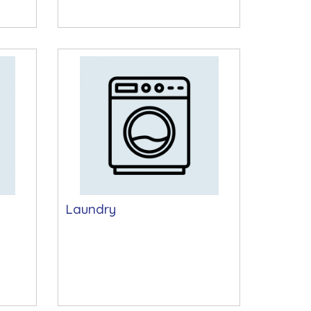
Laundry