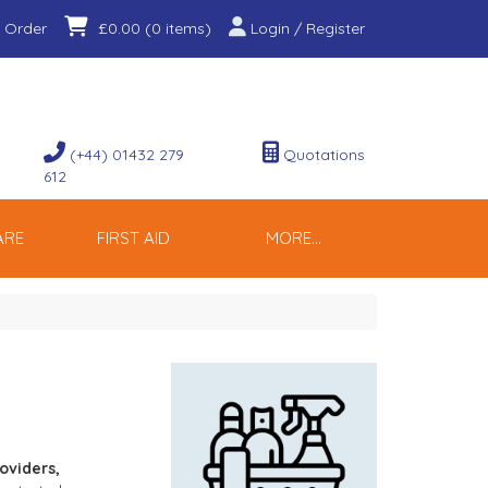
 Order
Login / Register
£0.00
(0 items)
(+44) 01432 279
Quotations
612
ARE
FIRST AID
MORE...
oviders, 