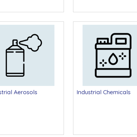
strial Aerosols
Industrial Chemicals