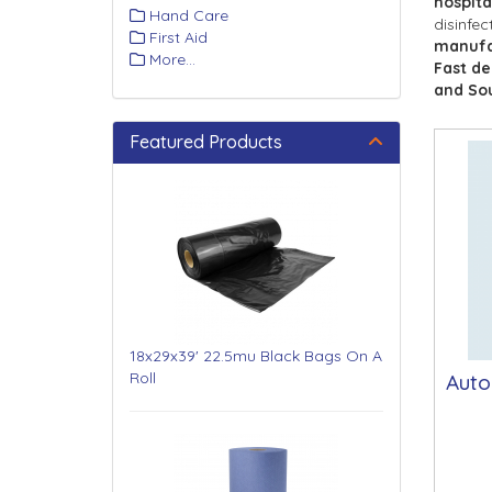
hospita
Hand Care
disinfec
First Aid
manufa
More...
Fast de
and So
Featured Products
18x29x39' 22.5mu Black Bags On A
Roll
Auto