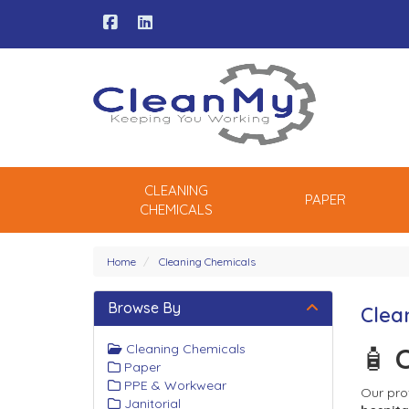
CLEANING
PAPER
CHEMICALS
Home
Cleaning Chemicals
Browse By
Clea
Cleaning Chemicals
🧴 
C
Paper
PPE & Workwear
Our pro
Janitorial