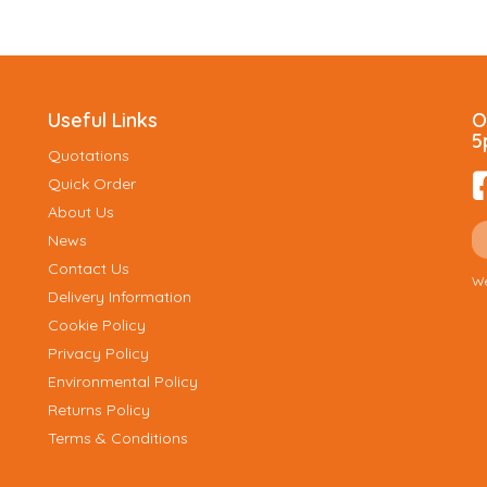
Useful Links
O
5
Quotations
Quick Order
About Us
News
Contact Us
We
Delivery Information
Cookie Policy
Privacy Policy
Environmental Policy
Returns Policy
Terms & Conditions