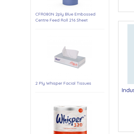
CFR080N 2ply Blue Embossed
Centre Feed Roll 216 Sheet
2 Ply Whisper Facial Tissues
Indu