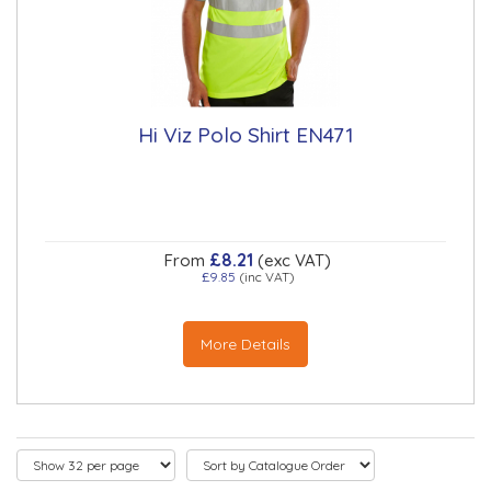
Hi Viz Polo Shirt EN471
£8.21
From
(exc VAT)
£9.85
(inc VAT)
More Details