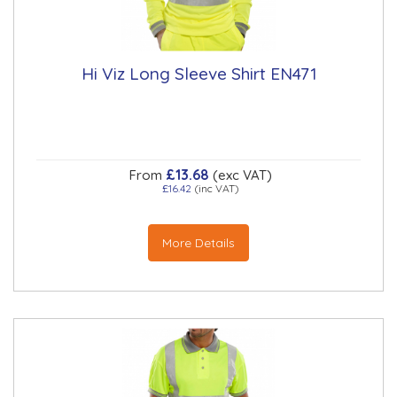
Hi Viz Long Sleeve Shirt EN471
£13.68
From
(exc VAT)
£16.42
(inc VAT)
More Details