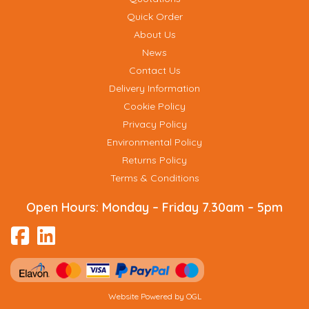
Quick Order
About Us
News
Contact Us
Delivery Information
Cookie Policy
Privacy Policy
Environmental Policy
Returns Policy
Terms & Conditions
Open Hours:
Monday – Friday 7.30am – 5pm
Website Powered by OGL