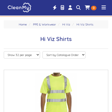
0
Home
PPE & Workwear
Hi Viz
Hi Viz Shirts
Hi Viz Shirts