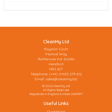
CleanMy Ltd
Royston Court
Festival Way
Rotherwas Ind. Estate
Hereford
HR2 6ST
Telephone: (+44) 01432 279 612
Email:
sales@cleanmy.biz
© 2026 CleanMy Ltd
All Rights Reserved
Registered in England & Wales 06411817
Useful Links
Quotations