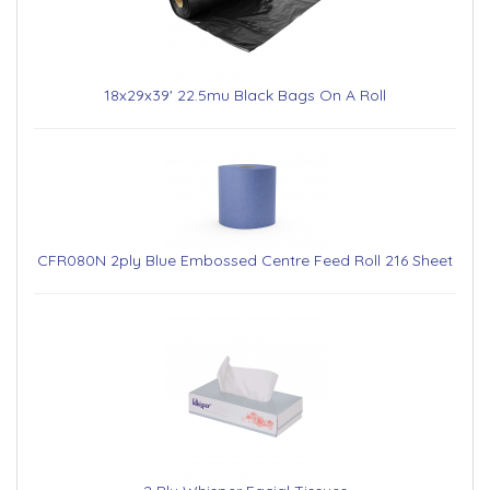
18x29x39' 22.5mu Black Bags On A Roll
CFR080N 2ply Blue Embossed Centre Feed Roll 216 Sheet