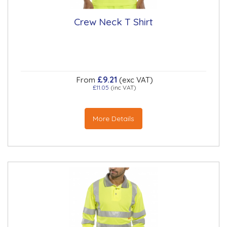
Crew Neck T Shirt
£9.21
From
(exc VAT)
£11.05
(inc VAT)
More Details