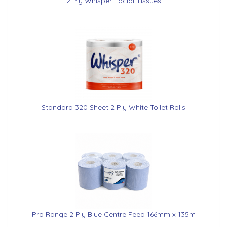
2 Ply Whisper Facial Tissues
Standard 320 Sheet 2 Ply White Toilet Rolls
Pro Range 2 Ply Blue Centre Feed 166mm x 135m