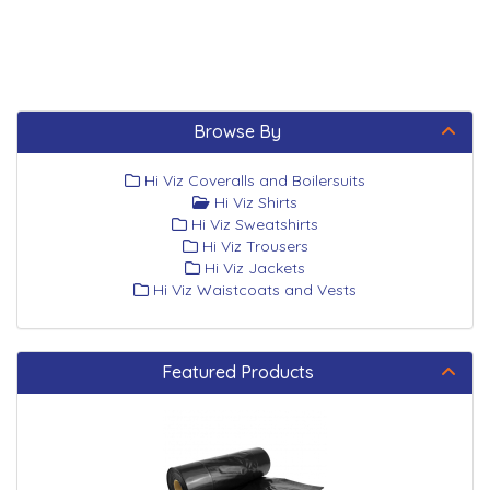
Browse By
Hi Viz Coveralls and Boilersuits
Hi Viz Shirts
Hi Viz Sweatshirts
Hi Viz Trousers
Hi Viz Jackets
Hi Viz Waistcoats and Vests
Featured Products