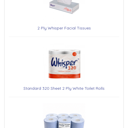
2 Ply Whisper Facial Tissues
Standard 320 Sheet 2 Ply White Toilet Rolls