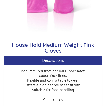
House Hold Medium Weight Pink
Gloves
Descriptions
Manufactured from natural rubber latex.
Cotton flock lined.
Flexible and comfortable to wear
Offers a high degree of sensitivity.
Suitable for food handling
Minimal risk.