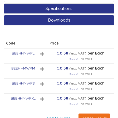
Specifications
Downloads
Code
Price
£0.58
per Each
BEEHHMWPL
(exc VAT)
£0.70
(inc VAT)
£0.58
per Each
BEEHHMWPM
(exc VAT)
£0.70
(inc VAT)
£0.58
per Each
BEEHHMWPS
(exc VAT)
£0.70
(inc VAT)
£0.58
per Each
BEEHHMWPXL
(exc VAT)
£0.70
(inc VAT)