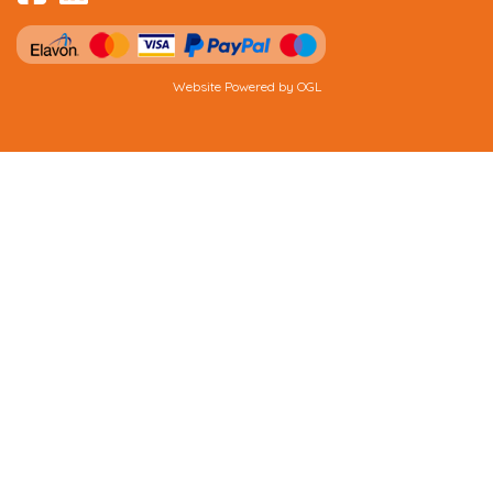
Website Powered by OGL