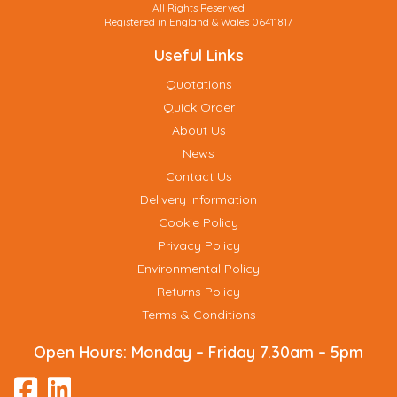
All Rights Reserved
Registered in England & Wales 06411817
Useful Links
Quotations
Quick Order
About Us
News
Contact Us
Delivery Information
Cookie Policy
Privacy Policy
Environmental Policy
Returns Policy
Terms & Conditions
Open Hours:
Monday – Friday 7.30am – 5pm