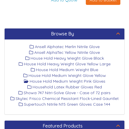
Browse By
Ansell Alphatec Merlin Nitrile Glove
Ansell AlphaTec Yellow Nitrile Glove
House Hold Heavy Weight Glove Black
House Hold Heavy Weight Glove Yellow Large
House Hold Medium Weight Blue
House Hold Medium Weight Glove Yellow
House Hold Medium Weight Pink Gloves
Household Latex Rubber Gloves Red
Showa 747 Nitri-Solve Glove - Case of 72 pairs
Skytec Frisco Chemical Resistant Flock-Lined Gauntlet
Supertouch Nitrile N15 Green Gloves Case 144
Featured Products