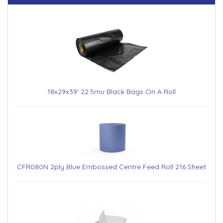
18x29x39' 22.5mu Black Bags On A Roll
CFR080N 2ply Blue Embossed Centre Feed Roll 216 Sheet