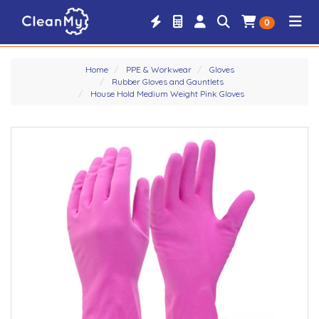
0
Home
PPE & Workwear
Gloves
Rubber Gloves and Gauntlets
House Hold Medium Weight Pink Gloves