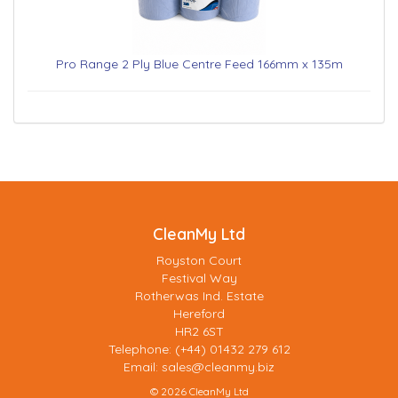
Pro Range 2 Ply Blue Centre Feed 166mm x 135m
CleanMy Ltd
Royston Court
Festival Way
Rotherwas Ind. Estate
Hereford
HR2 6ST
Telephone: (+44) 01432 279 612
Email:
sales@cleanmy.biz
© 2026 CleanMy Ltd