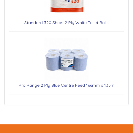
Standard 320 Sheet 2 Ply White Toilet Rolls
Pro Range 2 Ply Blue Centre Feed 166mm x 135m