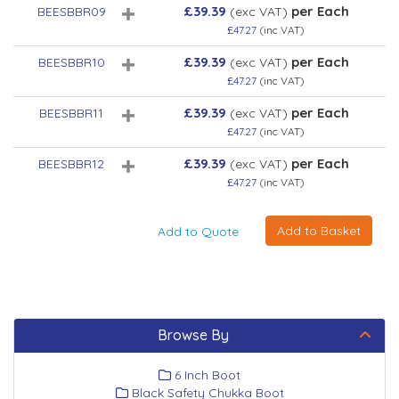
£39.39
per Each
BEESBBR09
(exc VAT)
£47.27
(inc VAT)
£39.39
per Each
BEESBBR10
(exc VAT)
£47.27
(inc VAT)
£39.39
per Each
BEESBBR11
(exc VAT)
£47.27
(inc VAT)
£39.39
per Each
BEESBBR12
(exc VAT)
£47.27
(inc VAT)
Browse By
6 Inch Boot
Black Safety Chukka Boot