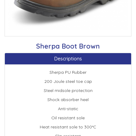
Sherpa Boot Brown
Descriptions
Sherpa PU Rubber
200 Joule steel toe cap
Steel midsole protection
Shock absorber heel
Anti-static
Oil resistant sole
Heat resistant sole to 300*C