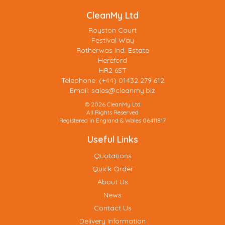
CleanMy Ltd
Royston Court
Festival Way
Rotherwas Ind. Estate
Hereford
HR2 6ST
Telephone: (+44) 01432 279 612
Email:
sales@cleanmy.biz
© 2026 CleanMy Ltd
All Rights Reserved
Registered in England & Wales 06411817
Useful Links
Quotations
Quick Order
About Us
News
Contact Us
Delivery Information