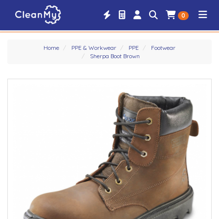
0
Home
PPE & Workwear
PPE
Footwear
Sherpa Boot Brown