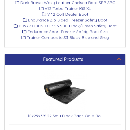
Dark Brown Waxy Leather Chelsea Boot SBP SRC
V12 Turbo Trainer IGS XL
V 12 Colt Dealer Boot
Endurance Zip-Sided Freezer Safety Boot
B0979 OREN TOP S3 SRC Black/Green Safety Boot
Endurance Sport Freezer Safety Boot Size
Trainer Composite S3 Black, Blue and Grey
Featured Products
18x29x39' 22.5mu Black Bags On A Roll