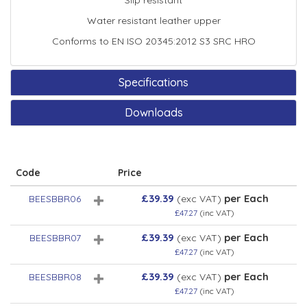
Slip resistant
Water resistant leather upper
Conforms to EN ISO 20345:2012 S3 SRC HRO
Specifications
Downloads
Code
Price
£39.39
per Each
BEESBBR06
(exc VAT)
£47.27
(inc VAT)
£39.39
per Each
BEESBBR07
(exc VAT)
£47.27
(inc VAT)
£39.39
per Each
BEESBBR08
(exc VAT)
£47.27
(inc VAT)