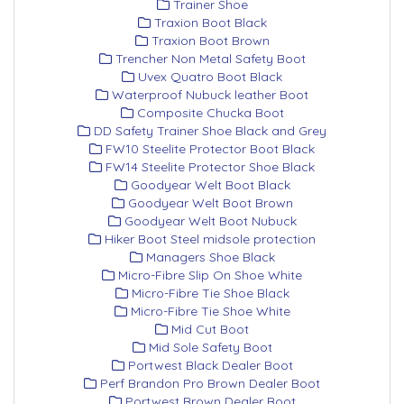
Trainer Shoe
Traxion Boot Black
Traxion Boot Brown
Trencher Non Metal Safety Boot
Uvex Quatro Boot Black
Waterproof Nubuck leather Boot
Composite Chucka Boot
DD Safety Trainer Shoe Black and Grey
FW10 Steelite Protector Boot Black
FW14 Steelite Protector Shoe Black
Goodyear Welt Boot Black
Goodyear Welt Boot Brown
Goodyear Welt Boot Nubuck
Hiker Boot Steel midsole protection
Managers Shoe Black
Micro-Fibre Slip On Shoe White
Micro-Fibre Tie Shoe Black
Micro-Fibre Tie Shoe White
Mid Cut Boot
Mid Sole Safety Boot
Portwest Black Dealer Boot
Perf Brandon Pro Brown Dealer Boot
Portwest Brown Dealer Boot