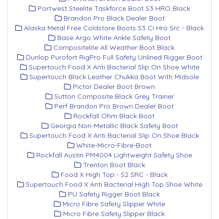
Portwest Steelite Taskforce Boot S3 HRO Black
Brandon Pro Black Dealer Boot
Alaska Metal Free Coldstore Boots S3 Ci Hro Src - Black
Base Argo White Ankle Safety Boot
Compositelite All Weather Boot Black
Dunlop Purofort RigPro Full Safety Unlined Rigger Boot
Supertouch Food X Anti Bacterial Slip On Shoe White
Supertouch Black Leather Chukka Boot With Midsole
Pictor Dealer Boot Brown
Sutton Composite Black Grey Trainer
Perf Brandon Pro Brown Dealer Boot
Rockfall Ohm Black Boot
Georgia Non-Metallic Black Safety Boot
Supertouch Food X Anti Bacterial Slip On Shoe Black
White-Micro-Fibre-Boot
Rockfall Austin PM4004 Lightweight Safety Shoe
Trenton Boot Black
Food X High Top - S2 SRC - Black
Supertouch Food X Anti Bacterial High Top Shoe White
PU Safety Rigger Boot Black
Micro Fibre Safety Slipper White
Micro Fibre Safety Slipper Black