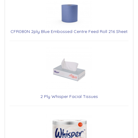
CFR080N 2ply Blue Embossed Centre Feed Roll 216 Sheet
2 Ply Whisper Facial Tissues