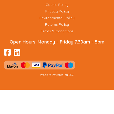
Cookie Policy
Privacy Policy
Environmental Policy
Returns Policy
Terms & Conditions
Open Hours:
Monday – Friday 7.30am – 5pm
Website Powered by OGL