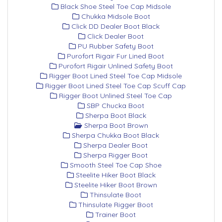
Black Shoe Steel Toe Cap Midsole
Chukka Midsole Boot
Click DD Dealer Boot Black
Click Dealer Boot
PU Rubber Safety Boot
Purofort Rigair Fur Lined Boot
Purofort Rigair Unlined Safety Boot
Rigger Boot Lined Steel Toe Cap Midsole
Rigger Boot Lined Steel Toe Cap Scuff Cap
Rigger Boot Unlined Steel Toe Cap
SBP Chucka Boot
Sherpa Boot Black
Sherpa Boot Brown
Sherpa Chukka Boot Black
Sherpa Dealer Boot
Sherpa Rigger Boot
Smooth Steel Toe Cap Shoe
Steelite Hiker Boot Black
Steelite Hiker Boot Brown
Thinsulate Boot
Thinsulate Rigger Boot
Trainer Boot