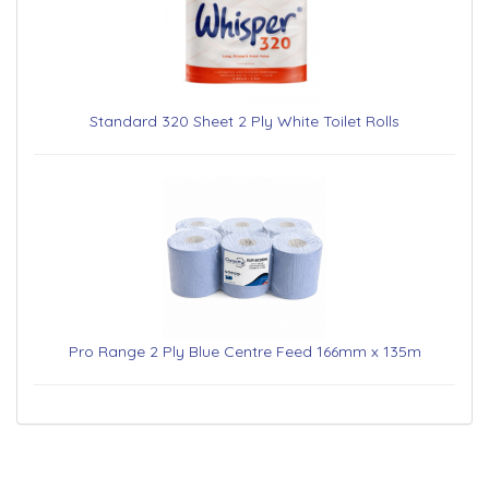
Standard 320 Sheet 2 Ply White Toilet Rolls
Pro Range 2 Ply Blue Centre Feed 166mm x 135m