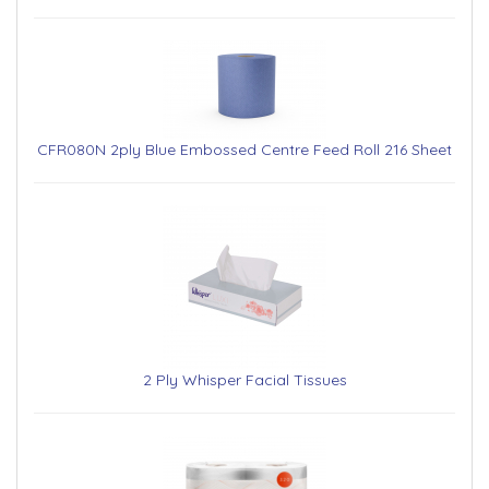
CFR080N 2ply Blue Embossed Centre Feed Roll 216 Sheet
2 Ply Whisper Facial Tissues