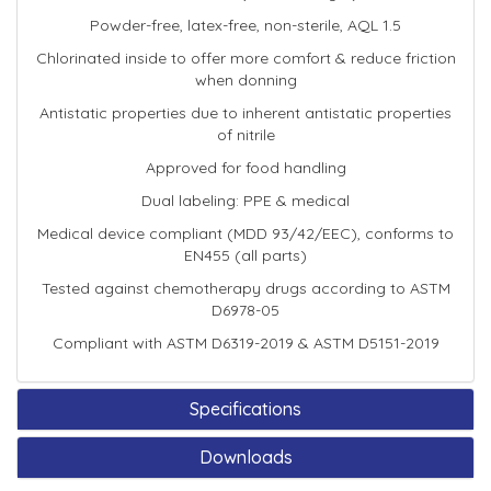
Powder-free, latex-free, non-sterile, AQL 1.5
Chlorinated inside to offer more comfort & reduce friction
when donning
Antistatic properties due to inherent antistatic properties
of nitrile
Approved for food handling
Dual labeling: PPE & medical
Medical device compliant (MDD 93/42/EEC), conforms to
EN455 (all parts)
Tested against chemotherapy drugs according to ASTM
D6978-05
Compliant with ASTM D6319-2019 & ASTM D5151-2019
Specifications
Downloads