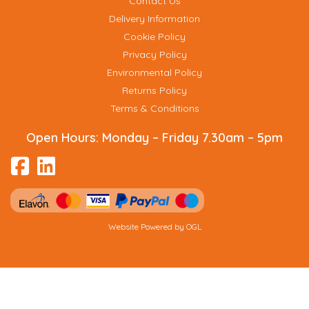
Contact Us
Delivery Information
Cookie Policy
Privacy Policy
Environmental Policy
Returns Policy
Terms & Conditions
Open Hours:
Monday – Friday 7.30am – 5pm
Website Powered by OGL