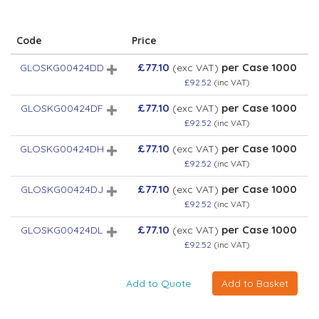
Code
Price
£77.10
per Case 1000
GLOSKG00424DD
(exc VAT)
£92.52
(inc VAT)
£77.10
per Case 1000
GLOSKG00424DF
(exc VAT)
£92.52
(inc VAT)
£77.10
per Case 1000
GLOSKG00424DH
(exc VAT)
£92.52
(inc VAT)
£77.10
per Case 1000
GLOSKG00424DJ
(exc VAT)
£92.52
(inc VAT)
£77.10
per Case 1000
GLOSKG00424DL
(exc VAT)
£92.52
(inc VAT)