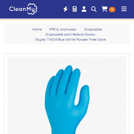
0
Home
PPE & Workwear
Disposable
Disposable and Medical Gloves
Skytec TX424 Blue Nitrile Powder Free Glove