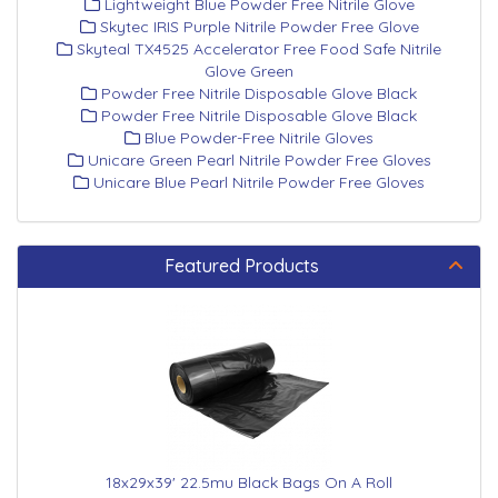
Lightweight Blue Powder Free Nitrile Glove
Skytec IRIS Purple Nitrile Powder Free Glove
Skyteal TX4525 Accelerator Free Food Safe Nitrile
Glove Green
Powder Free Nitrile Disposable Glove Black
Powder Free Nitrile Disposable Glove Black
Blue Powder-Free Nitrile Gloves
Unicare Green Pearl Nitrile Powder Free Gloves
Unicare Blue Pearl Nitrile Powder Free Gloves
Featured Products
18x29x39' 22.5mu Black Bags On A Roll