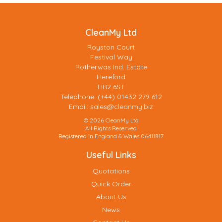
CleanMy Ltd
Royston Court
Festival Way
Rotherwas Ind. Estate
Hereford
HR2 6ST
Telephone: (+44) 01432 279 612
Email:
sales@cleanmy.biz
© 2026 CleanMy Ltd
All Rights Reserved
Registered in England & Wales 06411817
Useful Links
Quotations
Quick Order
About Us
News