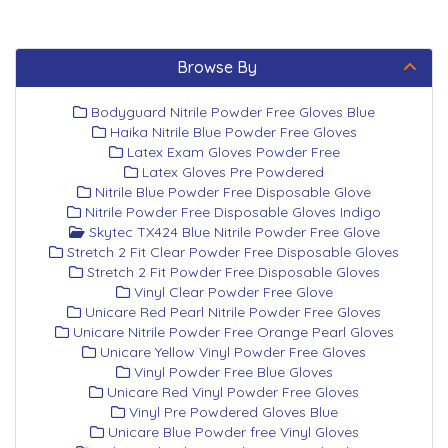
Browse By
Bodyguard Nitrile Powder Free Gloves Blue
Haika Nitrile Blue Powder Free Gloves
Latex Exam Gloves Powder Free
Latex Gloves Pre Powdered
Nitrile Blue Powder Free Disposable Glove
Nitrile Powder Free Disposable Gloves Indigo
Skytec TX424 Blue Nitrile Powder Free Glove
Stretch 2 Fit Clear Powder Free Disposable Gloves
Stretch 2 Fit Powder Free Disposable Gloves
Vinyl Clear Powder Free Glove
Unicare Red Pearl Nitrile Powder Free Gloves
Unicare Nitrile Powder Free Orange Pearl Gloves
Unicare Yellow Vinyl Powder Free Gloves
Vinyl Powder Free Blue Gloves
Unicare Red Vinyl Powder Free Gloves
Vinyl Pre Powdered Gloves Blue
Unicare Blue Powder free Vinyl Gloves