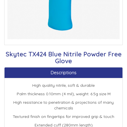
Skytec TX424 Blue Nitrile Powder Free
Glove
Descriptions
High quality nitrile, soft & durable
Palm thickness 0.10mm (4 mil), weight: 6.5g size M
High resistance to penetration & projections of many
chemicals
Textured finish on fingertips for improved grip & touch
Extended cuff (280mm length)