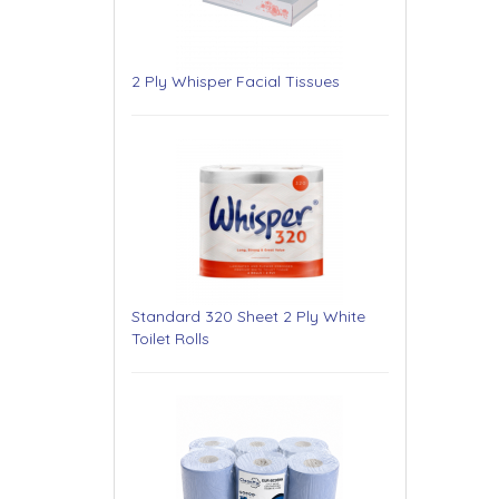
2 Ply Whisper Facial Tissues
Standard 320 Sheet 2 Ply White
Toilet Rolls