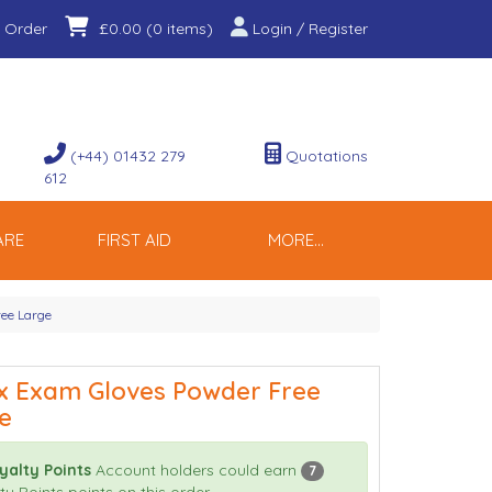
 Order
Login / Register
£0.00
(0 items)
(+44) 01432 279
Quotations
612
ARE
FIRST AID
MORE...
ree Large
x Exam Gloves Powder Free
e
yalty Points
Account holders could earn
7
ty Points points on this order.