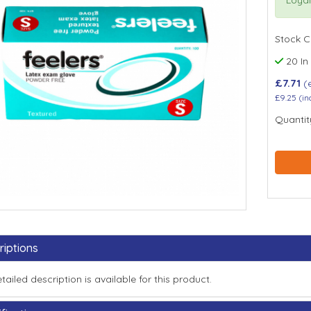
Stock 
20 In
£7.71
(
£9.25
(in
Quantit
riptions
tailed description is available for this product.