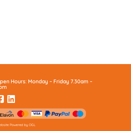
pen Hours:
Monday – Friday 7.30am –
pm
bsite Powered by OGL