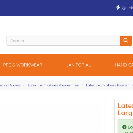
Quick
PPE & WORKWEAR
JANITORIAL
HAND C
edical Gloves
Latex Exam Gloves Powder Free
Latex Exam Gloves Powder F
Late
Larg
Lo
Loyal