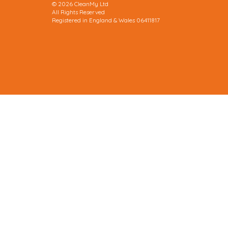
© 2026 CleanMy Ltd
All Rights Reserved
Registered in England & Wales 06411817