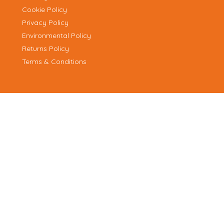
Cookie Policy
Privacy Policy
Environmental Policy
Returns Policy
Terms & Conditions