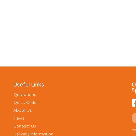
Useful Links
O
5
Quotations
Quick Order
About Us
News
Contact Us
We
Delivery Information