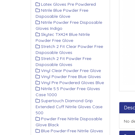
Latex Gloves Pre Powdered
Nitrile Blue Powder Free
Disposable Glove
Nitrile Powder Free Disposable
Gloves Indigo
Skytec TX424 Blue Nitrile
Powder Free Glove
Stretch 2 Fit Clear Powder Free
Disposable Gloves
Stretch 2 Fit Powder Free
Disposable Gloves
Vinyl Clear Powder Free Glove
Vinyl Powder Free Blue Gloves
Vinyl Pre Powdered Gloves Blue
Nitrile 5.5 Powder Free Gloves
Case 1000
Supertouch Diamond Grip
Extended Cuff Nitrile Gloves Case
Desc
500
Powder Free Nitrile Disposable
No de
Glove Black
Blue Powder-Free Nitrile Gloves