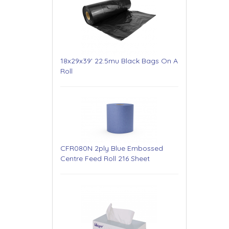
18x29x39' 22.5mu Black Bags On A
Roll
CFR080N 2ply Blue Embossed
Centre Feed Roll 216 Sheet