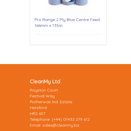
Pro Range 2 Ply Blue Centre Feed
166mm x 135m
CleanMy Ltd
Royston Court
Festival Way
Rotherwas Ind. Estate
Hereford
HR2 6ST
Telephone: (+44) 01432 279 612
Email:
sales@cleanmy.biz