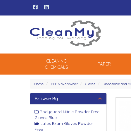
CLEANING
PAPER
CHEMICALS
Home
PPE & Workwear
Gloves
Disposable and M
Browse By
Bodyguard Nitrile Powder Free
Gloves Blue
Latex Exam Gloves Powder
Free