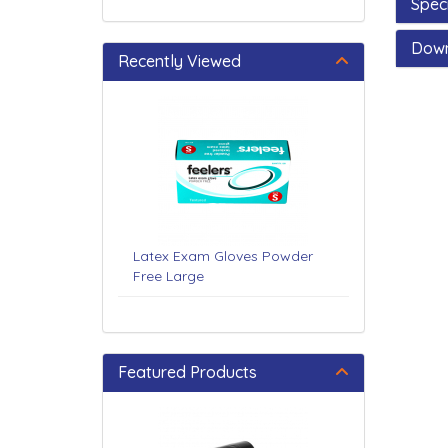
Speci
Dow
Recently Viewed
Latex Exam Gloves Powder
Free Large
Featured Products