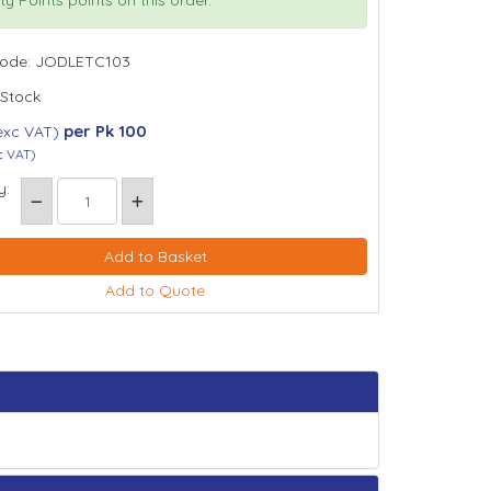
Code: JODLETC103
 Stock
per Pk 100
exc VAT)
c VAT)
y:
Add to Quote