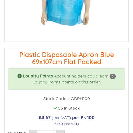
Plastic Disposable Apron Blue
69x107cm Flat Packed
Loyalty Points
Account holders could earn
3
Loyalty Points points on this order.
Stock Code: JODPH100
53 In Stock
£3.67
per Pk 100
(exc VAT)
£4.40
(inc VAT)