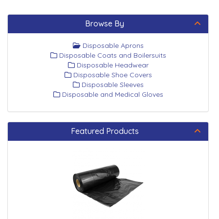
Browse By
Disposable Aprons
Disposable Coats and Boilersuits
Disposable Headwear
Disposable Shoe Covers
Disposable Sleeves
Disposable and Medical Gloves
Featured Products