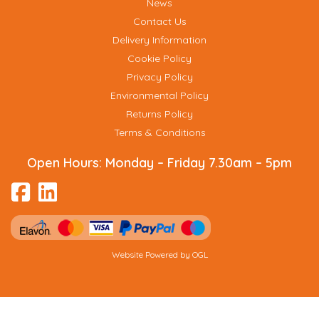
News
Contact Us
Delivery Information
Cookie Policy
Privacy Policy
Environmental Policy
Returns Policy
Terms & Conditions
Open Hours:
Monday – Friday 7.30am – 5pm
Website Powered by OGL