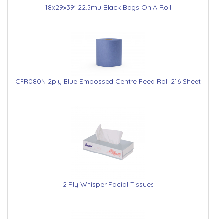
18x29x39' 22.5mu Black Bags On A Roll
CFR080N 2ply Blue Embossed Centre Feed Roll 216 Sheet
2 Ply Whisper Facial Tissues