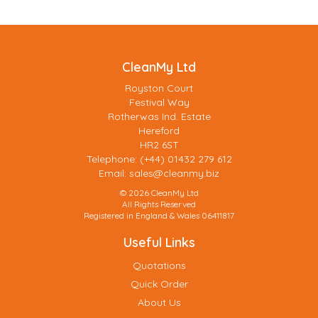
CleanMy Ltd
Royston Court
Festival Way
Rotherwas Ind. Estate
Hereford
HR2 6ST
Telephone: (+44) 01432 279 612
Email:
sales@cleanmy.biz
© 2026 CleanMy Ltd
All Rights Reserved
Registered in England & Wales 06411817
Useful Links
Quotations
Quick Order
About Us