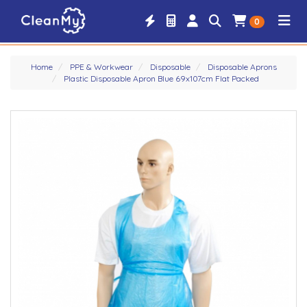
0
Home
PPE & Workwear
Disposable
Disposable Aprons
Plastic Disposable Apron Blue 69x107cm Flat Packed