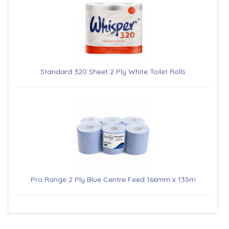
Standard 320 Sheet 2 Ply White Toilet Rolls
Pro Range 2 Ply Blue Centre Feed 166mm x 135m