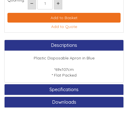
Quantity:
Add to Quote
Descriptions
Plastic Disposable Apron in Blue
*69x107cm
* Flat Packed
Specifications
Downloads